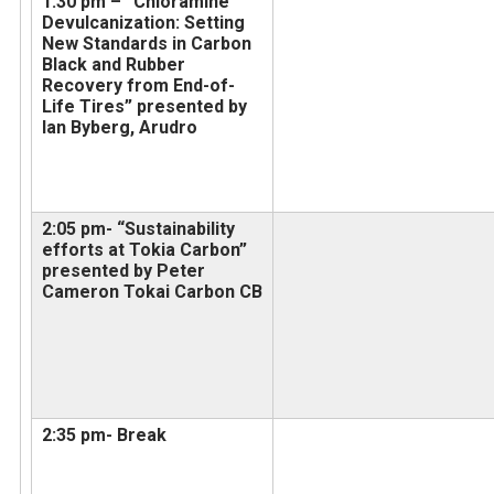
1:30 pm – “Chloramine
Devulcanization: Setting
New Standards in Carbon
Black and Rubber
Recovery from End-of-
Life Tires” presented by
Ian Byberg, Arudro
2:05 pm- “Sustainability
efforts at Tokia Carbon”
presented by Peter
Cameron Tokai Carbon CB
2:35 pm- Break