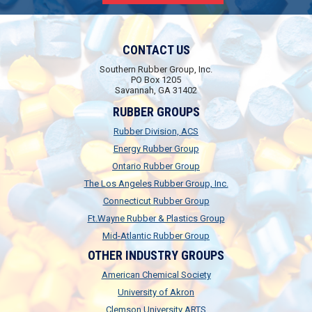
CONTACT US
Southern Rubber Group, Inc.
PO Box 1205
Savannah, GA 31402
RUBBER GROUPS
Rubber Division, ACS
Energy Rubber Group
Ontario Rubber Group
The Los Angeles Rubber Group, Inc.
Connecticut Rubber Group
Ft.Wayne Rubber & Plastics Group
Mid-Atlantic Rubber Group
OTHER INDUSTRY GROUPS
American Chemical Society
University of Akron
Clemson University ARTS