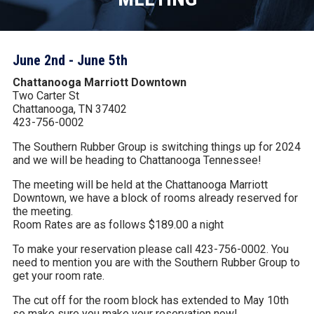
June 2nd - June 5th
Chattanooga Marriott Downtown
Two Carter St
Chattanooga, TN 37402
423-756-0002
The Southern Rubber Group is switching things up for 2024
and we will be heading to Chattanooga Tennessee!
The meeting will be held at the Chattanooga Marriott
Downtown, we have a block of rooms already reserved for
the meeting.
Room Rates are as follows $189.00 a night
To make your reservation please call 423-756-0002. You
need to mention you are with the Southern Rubber Group to
get your room rate.
The cut off for the room block has extended to May 10th
so make sure you make your reservation now!