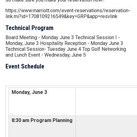
https://www.marriott.com/event-reservations/reservation-
link.mi?id=1708109216549&key=GRP&app=resvlink
Technical Program
Board Meeting - Monday June 3 Technical Session I -
Monday, June 3 Hospitality Reception - Monday June 3
Technical Session- Tuesday June 4 Top Golf Networking
and Lunch Event - Wednesday, June 5
Event Schedule
Monday, June 3
8:30 am Program Planning