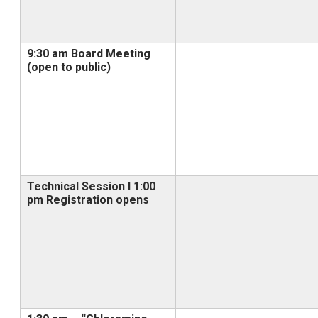
9:30 am Board Meeting
(open to public)
Technical Session I 1:00
pm Registration opens