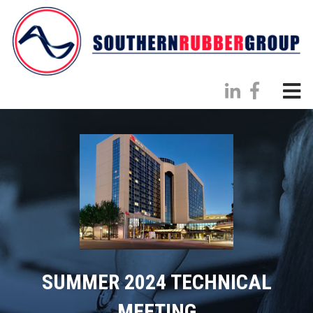
SUMMER 2024 TECHNICAL
MEETING