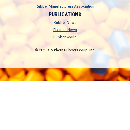
Rubber Manufacturers Association
PUBLICATIONS
Rubber News
Plastics News
Rubber World
© 2026 Southern Rubber Group, Inc.