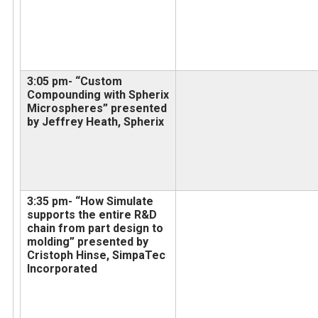
3:05 pm- “Custom
Compounding with Spherix
Microspheres” presented
by Jeffrey Heath, Spherix
3:35 pm- “How Simulate
supports the entire R&D
chain from part design to
molding” presented by
Cristoph Hinse, SimpaTec
Incorporated