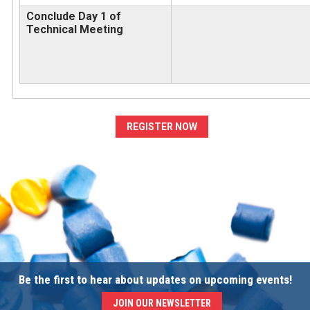
Conclude Day 1 of
Technical Meeting
REGISTER NOW
Be the first to hear about updates on upcoming events!
JOIN OUR NEWSLETTER