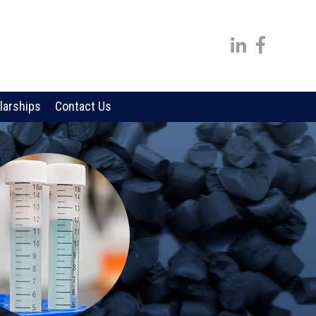
larships
Contact Us