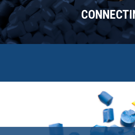
CONNECTIN