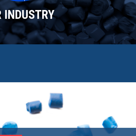
R INDUSTRY