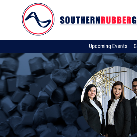
Upcoming Events
G