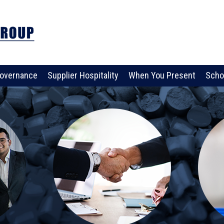
overnance
Supplier Hospitality
When You Present
Scho