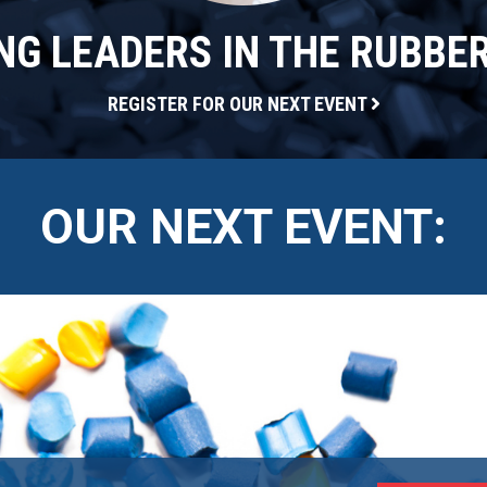
G LEADERS IN THE RUBBE
REGISTER FOR OUR NEXT EVENT
OUR NEXT EVENT: