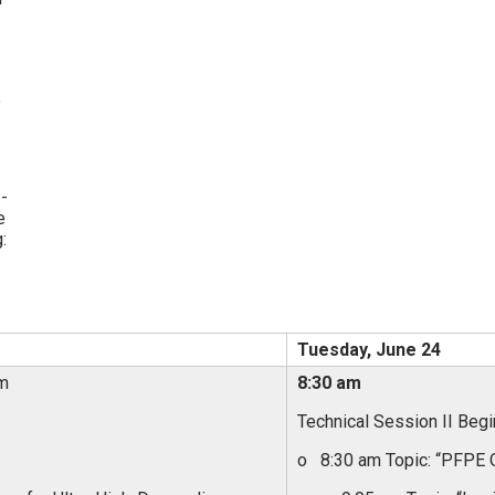
5
-
e
:
Tuesday, June 24
om
8:30 am
Technical Session II Beg
o 8:30 am Topic: “PFPE O