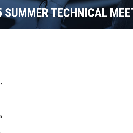
5 SUMMER TECHNICAL MEE
le
n
r