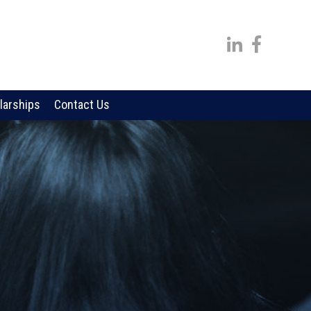
larships
Contact Us