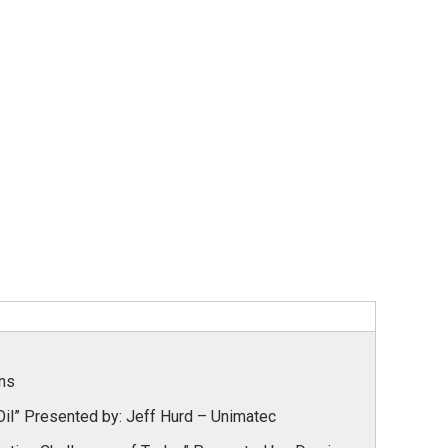
ins
il” Presented by:
Jeff Hurd – Unimatec