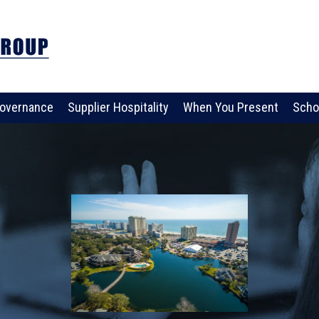
overnance
Supplier Hospitality
When You Present
Scho