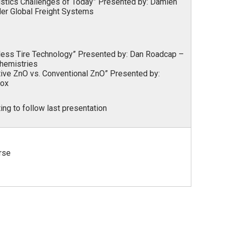
istics Challenges of Today” Presented by:
Damien
der Global Freight Systems
rless Tire Technology” Presented by:
Dan Roadcap –
Chemistries
tive ZnO vs. Conventional ZnO” Presented by:
lox
ng to follow last presentation
rse