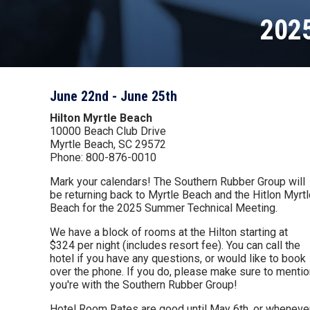
202
June 22nd - June 25th
Hilton Myrtle Beach
10000 Beach Club Drive
Myrtle Beach, SC 29572
Phone: 800-876-0010
Mark your calendars! The Southern Rubber Group will
be returning back to Myrtle Beach and the Hitlon Myrt
Beach for the 2025 Summer Technical Meeting.
We have a block of rooms at the Hilton starting at
$324 per night (includes resort fee). You can call the
hotel if you have any questions, or would like to book
over the phone. If you do, please make sure to mentio
you're with the Southern Rubber Group!
Hotel Room Rates are good until May 6th, or wheneve