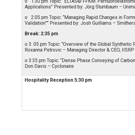
o 1:30 pm Topic: “ELTAS© FFKM: Perfluoroelastome
Applications” Presented by: Jörg Stumbaum – Unim
o 2:05 pm Topic: “Managing Rapid Changes in Formu
Validation”” Presented by: Josh Guilliams – Smither
Break: 2:35 pm
o 3: 05 pm Topic: “Overview of the Global Synthetic
Roxanna Petrovic – Managing Director & CEO, IISRP
o 3:35 pm Topic: “Dense Phase Conveying of Carbon 
Don Davis – Cyclonaire
Hospitality Reception 5:30 pm