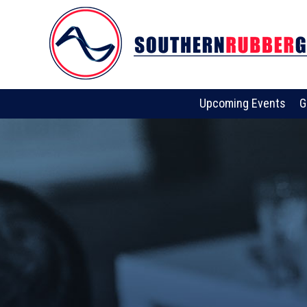
Upcoming Events
G