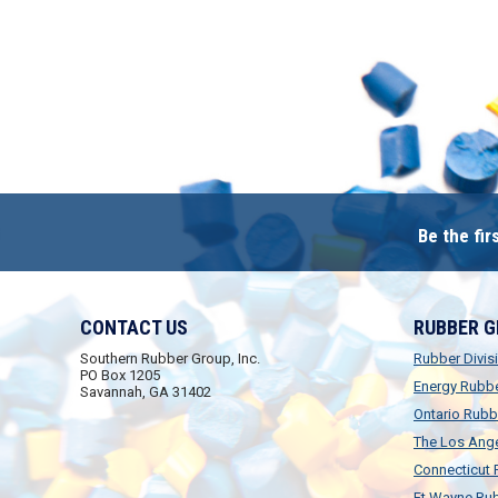
Be the fi
CONTACT US
RUBBER 
Southern Rubber Group, Inc.
Rubber Divis
PO Box 1205
Energy Rubb
Savannah, GA 31402
Ontario Rubb
The Los Ange
Connecticut
Ft.Wayne Rub