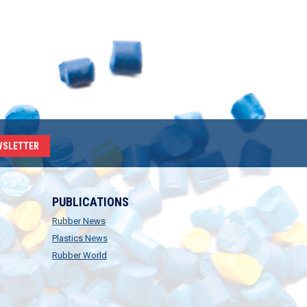
WSLETTER
PUBLICATIONS
Rubber News
Plastics News
Rubber World