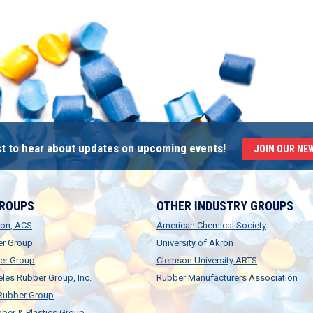
rst to hear about updates on upcoming events!
JOIN OUR NE
GROUPS
OTHER INDUSTRY GROUPS
ion, ACS
American Chemical Society
er Group
University of Akron
er Group
Clemson University ARTS
les Rubber Group, Inc.
Rubber Manufacturers Association
 Rubber Group
ber & Plastics Group