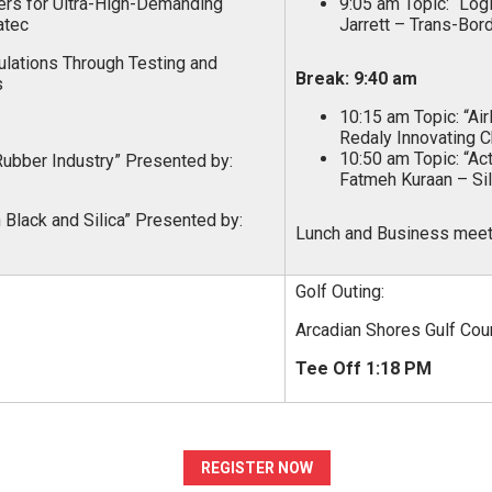
rs for Ultra-High-Demanding
9:05 am Topic: “Log
atec
Jarrett – Trans-Bor
lations Through Testing and
Break: 9:40 am
s
10:15 am Topic: “Ai
Redaly Innovating 
10:50 am Topic: “Ac
 Rubber Industry” Presented by:
Fatmeh Kuraan – Si
Black and Silica” Presented by:
Lunch and Business meeti
Golf Outing:
Arcadian Shores Gulf Cou
Tee Off 1:18 PM
REGISTER NOW