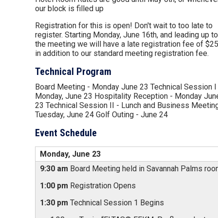
our block is filled up
Registration for this is open! Don't wait to too late to
register. Starting Monday, June 16th, and leading up to
the meeting we will have a late registration fee of $2
in addition to our standard meeting registration fee.
Technical Program
Board Meeting - Monday June 23 Technical Session I 
Monday, June 23 Hospitality Reception - Monday Jun
23 Technical Session II - Lunch and Business Meeting
Tuesday, June 24 Golf Outing - June 24
Event Schedule
Monday, June 23
9:30 am
Board Meeting held in Savannah Palms ro
1:00 pm
Registration Opens
1:30 pm
Technical Session 1 Begins